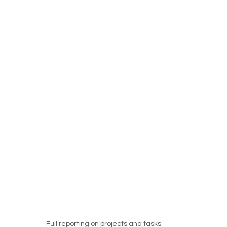
Full reporting on projects and tasks