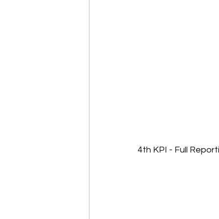
4th KPI - Full Report