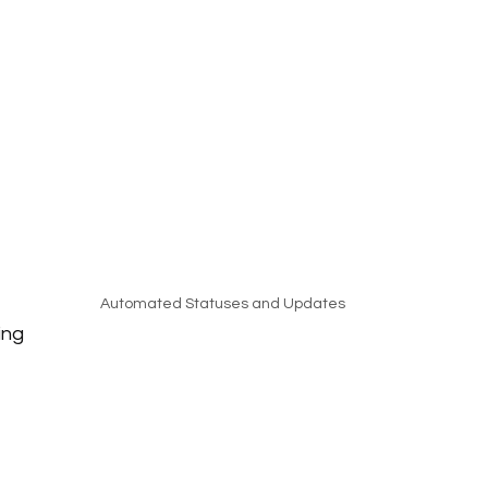
Automated Statuses and Updates
ing