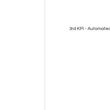
3rd KPI - Automate