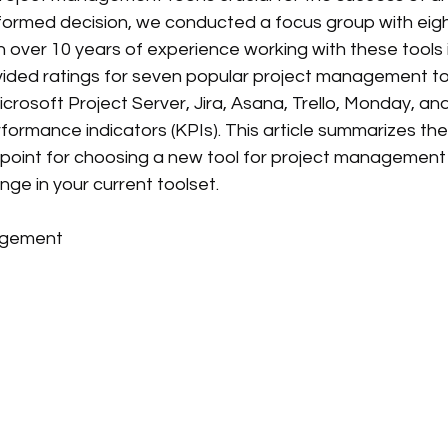
formed decision, we conducted a focus group with eigh
over 10 years of experience working with these tools i
ovided ratings for seven popular project management 
Microsoft Project Server, Jira, Asana, Trello, Monday,
ormance indicators (KPIs). This article summarizes thei
 point for choosing a new tool for project management d
nge in your current toolset.
agement