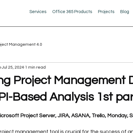
Services
Office 365 Products
Projects
Blog
oject Management 4.0
b
Jul 25, 2024
1 min read
g Project Management D
PI-Based Analysis 1st par
icrosoft Project Server, JIRA, ASANA, Trello, Monday, S
project management tool is crucial for the success of an