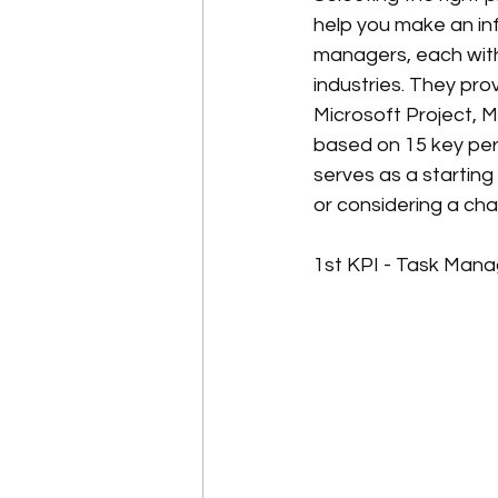
help you make an in
managers, each with 
industries. They pr
Microsoft Project, 
based on 15 key perf
serves as a starting
or considering a cha
1st KPI - Task Man