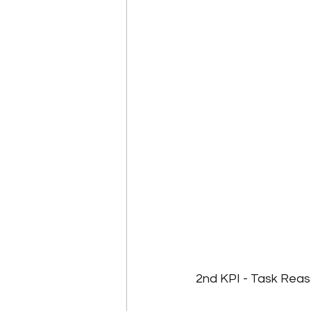
2nd KPI - Task Rea