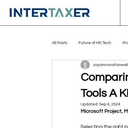
All Posts
Future of HR Tech
Pr
zoyoinnovationwe
Comparin
Tools A K
Updated:
Sep 4, 2024
Microsoft Project, M
Selecting the right 