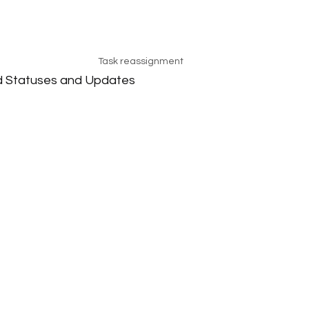
Task reassignment
d Statuses and Updates