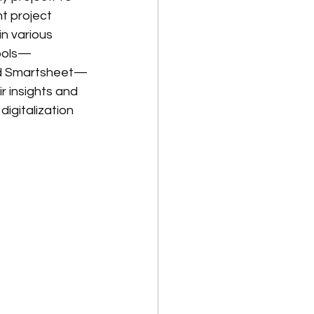
t project 
n various 
tools—
 and Smartsheet—
r insights and 
igitalization 