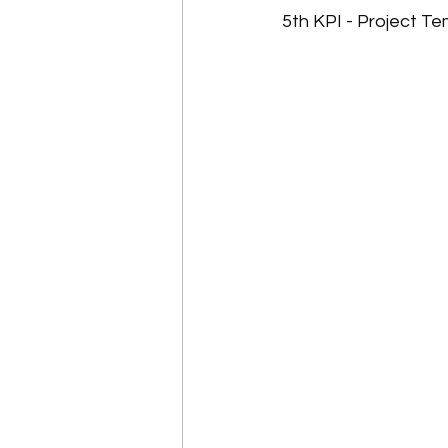
5th KPI - Project T