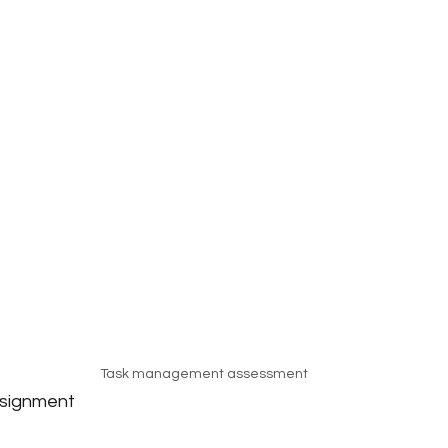
Task management assessment
ssignment