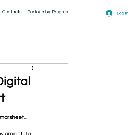
Contacts
Partnership Program
Log In
igital
t
marsheet...
y project. To 