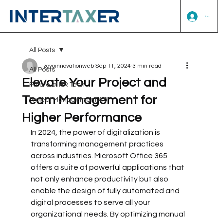
Log In
All Posts
zoyoinnovationweb
Sep 11, 2024
3 min read
All Posts
Elevate Your Project and
Future of HR Tech
Team Management for
Project Management 4.0
Higher Performance
In 2024, the power of digitalization is 
transforming management practices 
across industries. Microsoft Office 365 
offers a suite of powerful applications that 
not only enhance productivity but also 
enable the design of fully automated and 
digital processes to serve all your 
organizational needs. By optimizing manual 