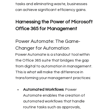
tasks and eliminating waste, businesses 
can achieve significant efficiency gains.
Harnessing the Power of Microsoft 
Office 365 for Management
Power Automate: The Game-
Changer for Automation
Power Automate is a standout tool within 
the Office 365 suite that bridges the gap 
from digital to automation in management. 
This is what will make the difference in 
transforming your management practices:
Automated Workflows
: Power 
Automate enables the creation of 
automated workflows that handle 
routine tasks such as approvals, 