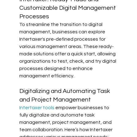
Customizable Digital Management 
Processes
To streamline the transition to digital 
management, businesses can explore 
Intertaxer's pre-defined processes for 
various management areas. These ready-
made solutions offer a quick start, allowing 
organizations to test, check, and try digital 
processes designed to enhance 
management efficiency.
Digitalizing and Automating Task 
and Project Management
Intertaxer tools
 empower businesses to 
fully digitalize and automate task 
management, project management, and 
team collaboration. Here’s how Intertaxer 