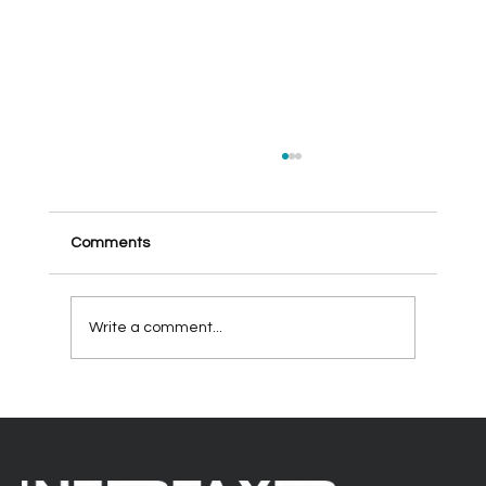
Comments
Write a comment...
Enhancing Collaboration and Efficiency
by taking full advantage of your Office
365