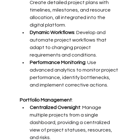
Create detailed project plans with 
timelines, milestones, and resource 
allocation, all integrated into the 
digital platform.
Dynamic Workflows
: Develop and 
automate project workflows that 
adapt to changing project 
requirements and conditions.
Performance Monitoring
: Use 
advanced analytics to monitor project 
performance, identify bottlenecks, 
and implement corrective actions.
Portfolio Management
:
Centralized Oversight
: Manage 
multiple projects from a single 
dashboard, providing a centralized 
view of project statuses, resources, 
and risks.