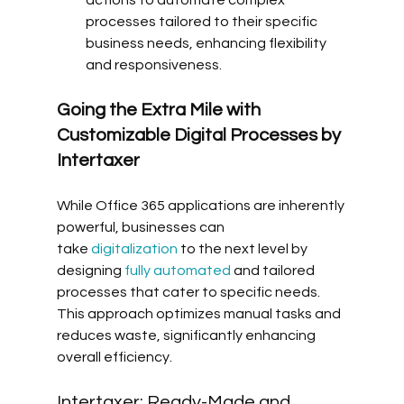
actions to automate complex 
processes tailored to their specific 
business needs, enhancing flexibility 
and responsiveness.
Going the Extra Mile with 
Customizable Digital Processes by 
Intertaxer
While Office 365 applications are inherently 
powerful, businesses can 
take 
digitalization
 to the next level by 
designing 
fully automated
 and tailored 
processes that cater to specific needs. 
This approach optimizes manual tasks and 
reduces waste, significantly enhancing 
overall efficiency.
Intertaxer: Ready-Made and 