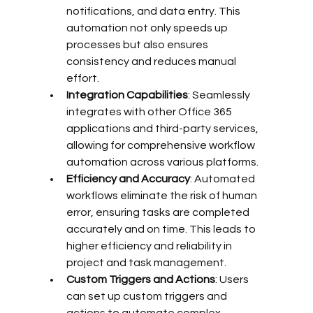
notifications, and data entry. This 
automation not only speeds up 
processes but also ensures 
consistency and reduces manual 
effort.
Integration Capabilities
: Seamlessly 
integrates with other Office 365 
applications and third-party services, 
allowing for comprehensive workflow 
automation across various platforms.
Efficiency and Accuracy
: Automated 
workflows eliminate the risk of human 
error, ensuring tasks are completed 
accurately and on time. This leads to 
higher efficiency and reliability in 
project and task management.
Custom Triggers and Actions
: Users 
can set up custom triggers and 