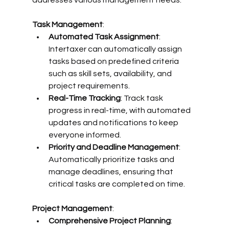
addresses various management needs:
Task Management
:
Automated Task Assignment
: 
Intertaxer can automatically assign 
tasks based on predefined criteria 
such as skill sets, availability, and 
project requirements.
Real-Time Tracking
: Track task 
progress in real-time, with automated 
updates and notifications to keep 
everyone informed.
Priority and Deadline Management
: 
Automatically prioritize tasks and 
manage deadlines, ensuring that 
critical tasks are completed on time.
Project Management
:
Comprehensive Project Planning
: 