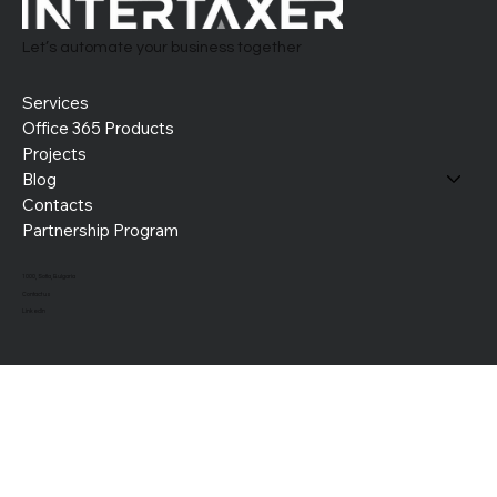
Let’s automate your business together
Services
Office 365 Products
Projects
Blog
Contacts
Partnership Program
1000, Sofia, Bulgaria
Contact us
LinkedIn