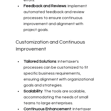
errors.
Feedback and Reviews
: Implement 
automated feedback and review 
processes to ensure continuous 
improvement and alignment with 
project goals.
Customization and Continuous 
Improvement
Tailored Solutions
: Intertaxer's 
processes can be customized to fit 
specific business requirements, 
ensuring alignment with organizational 
goals and strategies.
Scalability
: The tools are scalable, 
accommodating the needs of small 
teams to large enterprises.
Continuous Enhancement
: Intertaxer 