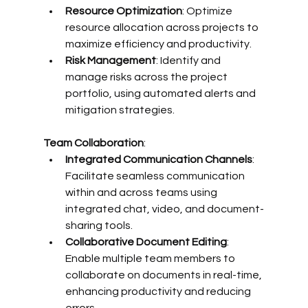
Resource Optimization
: Optimize 
resource allocation across projects to 
maximize efficiency and productivity.
Risk Management
: Identify and 
manage risks across the project 
portfolio, using automated alerts and 
mitigation strategies.
Team Collaboration
:
Integrated Communication Channels
: 
Facilitate seamless communication 
within and across teams using 
integrated chat, video, and document-
sharing tools.
Collaborative Document Editing
: 
Enable multiple team members to 
collaborate on documents in real-time, 
enhancing productivity and reducing 