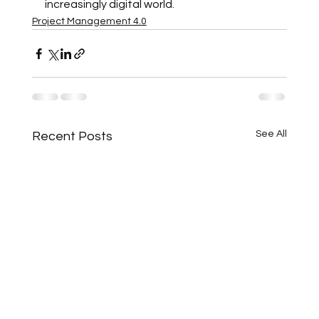
increasingly digital world.
Project Management 4.0
See All
Recent Posts