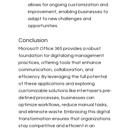
allows for ongoing customization and 
improvement, enabling businesses to 
adapt to new challenges and 
opportunities.
Conclusion
Microsoft Office 365 provides a robust 
foundation for digitalizing management 
practices, offering tools that enhance 
communication, collaboration, and 
efficiency. By leveraging the full potential 
of these applications and exploring 
customizable solutions like Intertaxer's pre-
defined processes, businesses can 
optimize workflows, reduce manual tasks, 
and eliminate waste. Embracing this digital 
transformation ensures that organizations 
stay competitive and efficient in an 