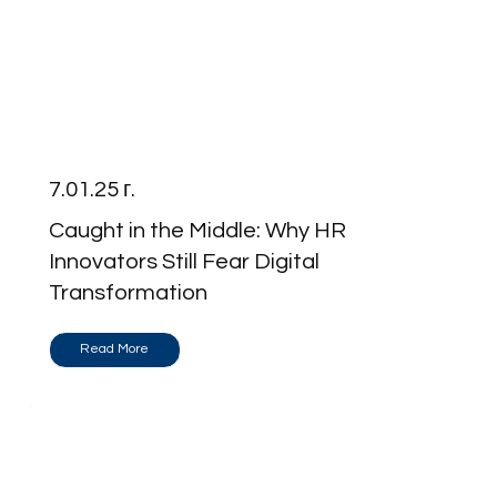
7.01.25 г.
Caught in the Middle: Why HR
Innovators Still Fear Digital
Transformation
Read More