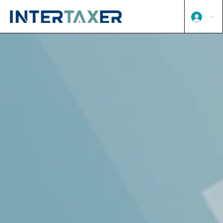
Log In