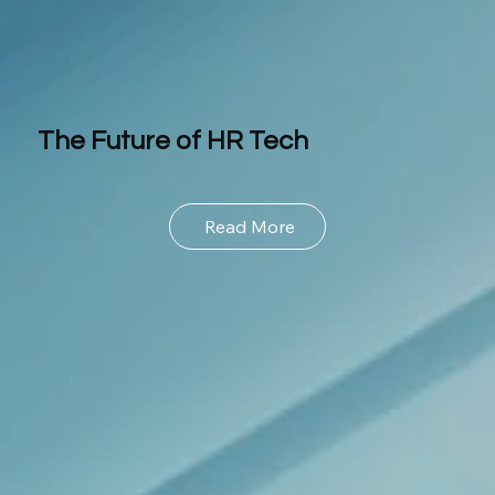
The Future of HR Tech
Read More