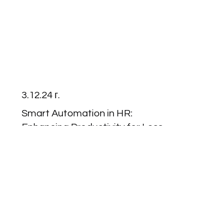
3.12.24 г.
Smart Automation in HR:
Enhancing Productivity for Less
Than €1 Per Employee
Read More