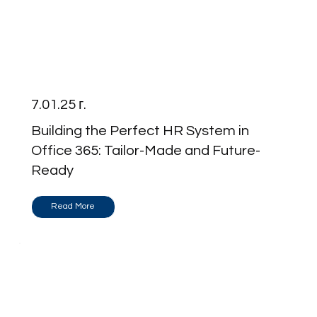
7.01.25 г.
Building the Perfect HR System in
Office 365: Tailor-Made and Future-
Ready
Read More