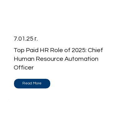
7.01.25 г.
Top Paid HR Role of 2025: Chief
Human Resource Automation
Officer
Read More