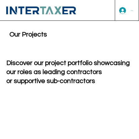
Log In
Our Projects
Discover our project portfolio showcasing
our roles as leading contractors
or supportive sub-contractors