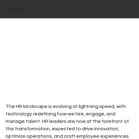
Scrow Down to Read
The HR landscape is evolving at lightning speed, with 
technology redefining how we hire, engage, and 
manage talent. HR leaders are now at the forefront of 
this transformation, expected to drive innovation, 
optimize operations, and craft employee experiences 