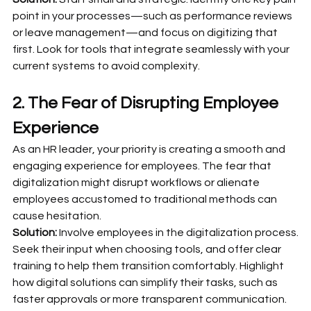
point in your processes—such as performance reviews 
or leave management—and focus on digitizing that 
first. Look for tools that integrate seamlessly with your 
current systems to avoid complexity.
2. The Fear of Disrupting Employee 
Experience
As an HR leader, your priority is creating a smooth and 
engaging experience for employees. The fear that 
digitalization might disrupt workflows or alienate 
employees accustomed to traditional methods can 
cause hesitation.
Solution:
 Involve employees in the digitalization process. 
Seek their input when choosing tools, and offer clear 
training to help them transition comfortably. Highlight 
how digital solutions can simplify their tasks, such as 
faster approvals or more transparent communication.