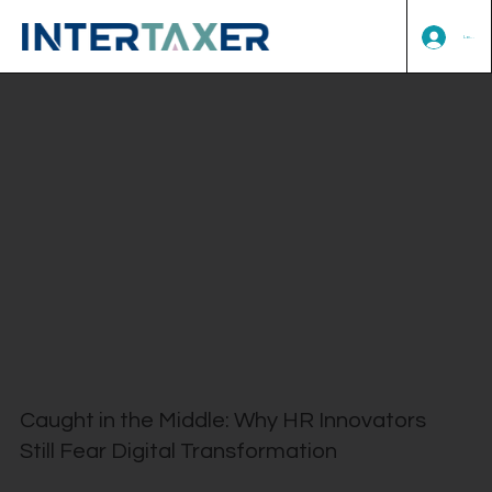
Log In
Caught in the Middle: Why HR Innovators
Still Fear Digital Transformation