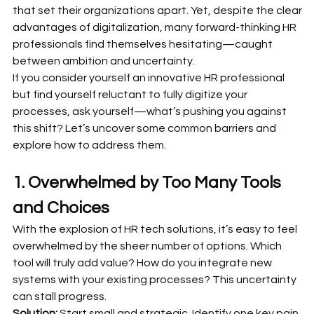
that set their organizations apart. Yet, despite the clear 
advantages of digitalization, many forward-thinking HR 
professionals find themselves hesitating—caught 
between ambition and uncertainty.
If you consider yourself an innovative HR professional 
but find yourself reluctant to fully digitize your 
processes, ask yourself—what’s pushing you against 
this shift? Let’s uncover some common barriers and 
explore how to address them.
1. Overwhelmed by Too Many Tools 
and Choices
With the explosion of HR tech solutions, it’s easy to feel 
overwhelmed by the sheer number of options. Which 
tool will truly add value? How do you integrate new 
systems with your existing processes? This uncertainty 
can stall progress.
Solution:
 Start small and strategic. Identify one key pain 