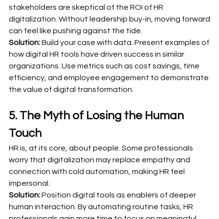
stakeholders are skeptical of the ROI of HR 
digitalization. Without leadership buy-in, moving forward 
can feel like pushing against the tide.
Solution:
 Build your case with data. Present examples of 
how digital HR tools have driven success in similar 
organizations. Use metrics such as cost savings, time 
efficiency, and employee engagement to demonstrate 
the value of digital transformation.
5. The Myth of Losing the Human 
Touch
HR is, at its core, about people. Some professionals 
worry that digitalization may replace empathy and 
connection with cold automation, making HR feel 
impersonal.
Solution:
 Position digital tools as enablers of deeper 
human interaction. By automating routine tasks, HR 
professionals gain more time to focus on meaningful, 