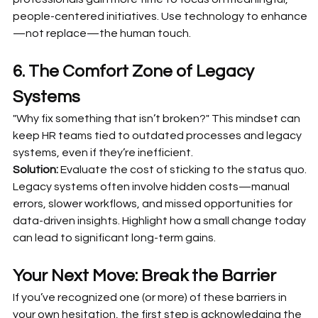
people-centered initiatives. Use technology to enhance
—not replace—the human touch.
6. The Comfort Zone of Legacy 
Systems
"Why fix something that isn’t broken?" This mindset can 
keep HR teams tied to outdated processes and legacy 
systems, even if they’re inefficient.
Solution:
 Evaluate the cost of sticking to the status quo. 
Legacy systems often involve hidden costs—manual 
errors, slower workflows, and missed opportunities for 
data-driven insights. Highlight how a small change today 
can lead to significant long-term gains.
Your Next Move: Break the Barrier
If you’ve recognized one (or more) of these barriers in 
your own hesitation, the first step is acknowledging the 