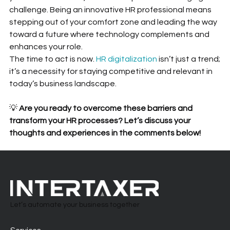
challenge. Being an innovative HR professional means 
stepping out of your comfort zone and leading the way 
toward a future where technology complements and 
enhances your role.
The time to act is now. 
HR digitalization
 isn’t just a trend; 
it’s a necessity for staying competitive and relevant in 
today’s business landscape.
💡 
Are you ready to overcome these barriers and 
transform your HR processes? Let’s discuss your 
thoughts and experiences in the comments below!
Let’s automate your business together