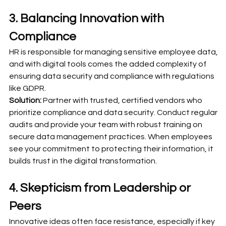
3. Balancing Innovation with 
Compliance
HR is responsible for managing sensitive employee data, 
and with digital tools comes the added complexity of 
ensuring data security and compliance with regulations 
like GDPR.
Solution:
 Partner with trusted, certified vendors who 
prioritize compliance and data security. Conduct regular 
audits and provide your team with robust training on 
secure data management practices. When employees 
see your commitment to protecting their information, it 
builds trust in the digital transformation.
4. Skepticism from Leadership or 
Peers
Innovative ideas often face resistance, especially if key 