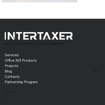
Let’s automate your business together
Services
Office 365 Products
Projects
Blog
Contacts
Partnership Program
1000, Sofia, Bulgaria
Contact us
LinkedIn