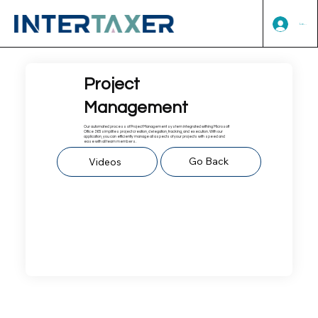
Log In
Project
Management
Our automated process of Project Management system integrated withing Microsoft
Office 365 simplifies project creation, delegation, tracking, and execution. With our
application, you can efficiently manage all aspects of your projects with speed and
ease with all team members.
Go Back
Videos