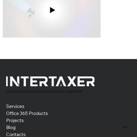
Let’s automate your business together
Services
Office 365 Products
Projects
Blog
Contacts