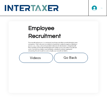
Log In
Employee
Recruitment
The recruitment process is compound, non-linear, and often overwhelming for many
companies. That's why we've created a streamlined solution to organize data flows,
processes, steps, and communication between all stakeholders. Integrated with
Microsoft 365, our Recruitment Management solution covers the entire recruitment
cycle - from job descriptions and candidate selection to contract signing and
onboarding. We aim to optimize and simplify your recruitment efforts.​
Go Back
Videos