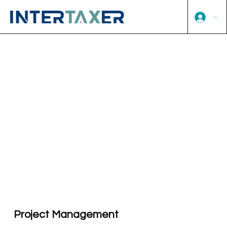
Log In
Project Management