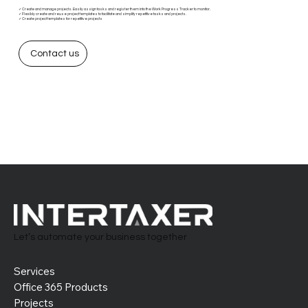
✓ Create and manage projects. Easily assign tasks and register them into the Work Progress Tracker to monitor.
✓ Flexibly create and reuse project templates to facilitate and simplify repetitive tasks and projects.
✓ Create project templates for repetitive projects
Contact us
Let’s automate your business together
Services
Office 365 Products
Projects