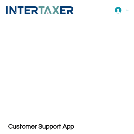
Log In
Customer Support App