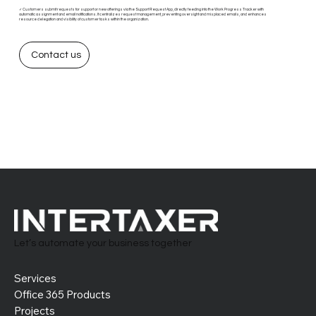
✓ Customers submit requests for support or new offerings via the Support Request App, directly feeding into the Work Progress Tracker with
automatic assignment and email notifications. It centralizes request management, preventing oversight and misplaced emails, and enhances
resource delegation and visibility of customer tasks within the organization.
Contact us
Let’s automate your business together
Services
Office 365 Products
Projects