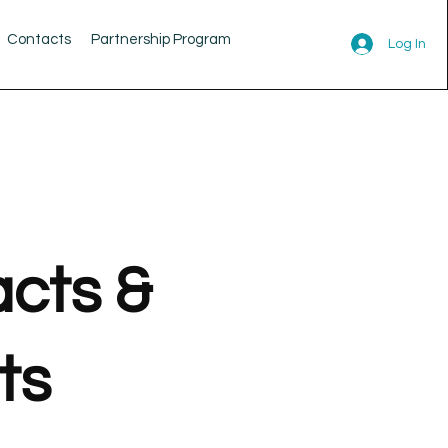
Contacts
Partnership Program
Log In
cts &
ts