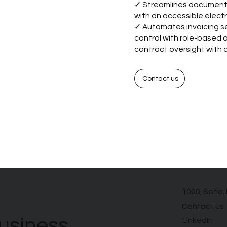
✓ Streamlines document 
with an accessible electr
✓ Automates invoicing se
control with role-based
contract oversight with a
Contact us
1000, Sofia,
Contact us
usiness
LinkedIn