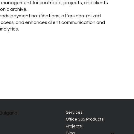
management for contracts, projects, and clients
onic archive.
nds payment notifications, offers centralized
 access, and enhances client communication and
nalytics.
Services
 Bulgaria
Office 365 Products
Projects
Blog