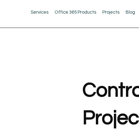
Services
Office 365 Products
Projects
Blog
Contra
Projec