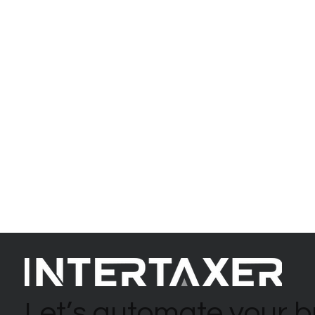
Let’s automate your b