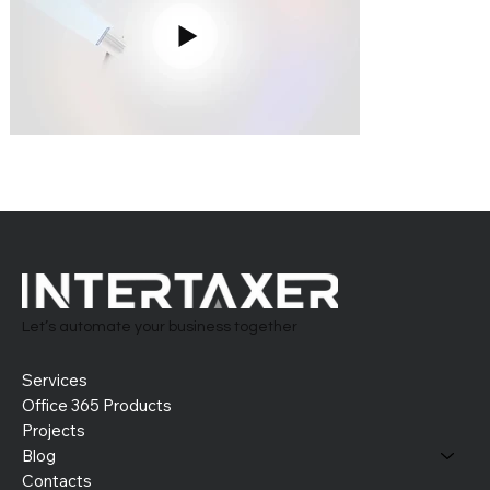
Let’s automate your business together
Services
Office 365 Products
Projects
Blog
Contacts