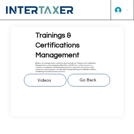
Log In
Trainings &
Certifications
Management
Effortlessly manage professional development with our Trainings and Certifications
Management system integrated within Microsoft 365. Our system ensures a
seamless workflow for handling training requests, approvals, and records. Both
employees and managers can efficiently manage training and certification activities,
maintaining productivity and transparency.
Go Back
Videos