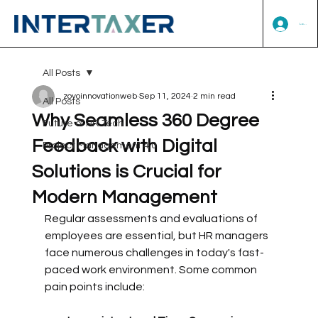
Log In
All Posts
zoyoinnovationweb
Sep 11, 2024
2 min read
All Posts
Why Seamless 360 Degree
Future of HR Tech
Feedback with Digital
Project Management 4.0
Solutions is Crucial for
Modern Management
Regular assessments and evaluations of 
employees are essential, but HR managers 
face numerous challenges in today's fast-
paced work environment. Some common 
pain points include: