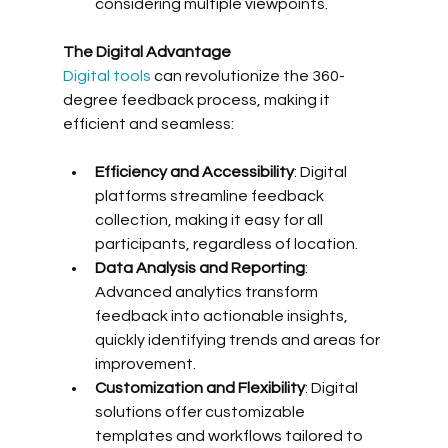
considering multiple viewpoints.
The Digital Advantage
Digital tools
 can revolutionize the 360-
degree feedback process, making it 
efficient and seamless:
Efficiency and Accessibility
: Digital 
platforms streamline feedback 
collection, making it easy for all 
participants, regardless of location.
Data Analysis and Reporting
: 
Advanced analytics transform 
feedback into actionable insights, 
quickly identifying trends and areas for 
improvement.
Customization and Flexibility
: Digital 
solutions offer customizable 
templates and workflows tailored to 