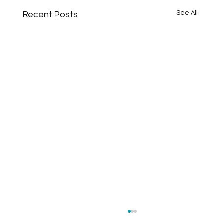
See All
Recent Posts