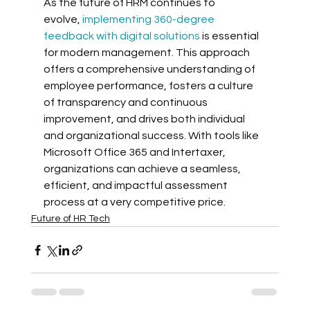
As the future of HRM continues to 
evolve, 
implementing 360-degree 
feedback with digital solutions
 is essential 
for modern management. This approach 
offers a comprehensive understanding of 
employee performance, fosters a culture 
of transparency and continuous 
improvement, and drives both individual 
and organizational success. With tools like 
Microsoft Office 365 and Intertaxer, 
organizations can achieve a seamless, 
efficient, and impactful assessment 
process at a very competitive price.
Future of HR Tech