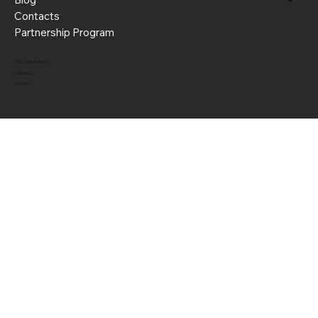
Contacts
Partnership Program
1000, Sofia, Bulgaria
Contact us
LinkedIn