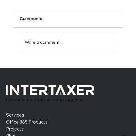
Comments
Write a comment...
Building the Perfect HR System in Office
365: Tailor-Made and Future-Ready
Let’s automate your business together
Services
Office 365 Products
Projects
Blog