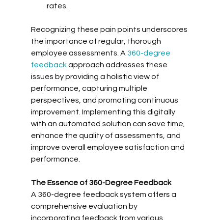
rates.
Recognizing these pain points underscores 
the importance of regular, thorough 
employee assessments. A 
360-degree 
feedback
 approach addresses these 
issues by providing a holistic view of 
performance, capturing multiple 
perspectives, and promoting continuous 
improvement. Implementing this digitally 
with an automated solution can save time, 
enhance the quality of assessments, and 
improve overall employee satisfaction and 
performance.
The Essence of 360-Degree Feedback
A 360-degree feedback system offers a 
comprehensive evaluation by 
incorporating feedback from various 