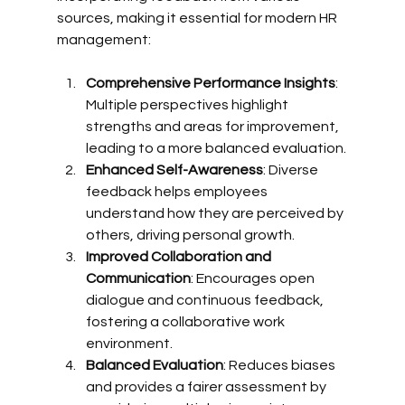
sources, making it essential for modern HR 
management:
Comprehensive Performance Insights
: 
Multiple perspectives highlight 
strengths and areas for improvement, 
leading to a more balanced evaluation.
Enhanced Self-Awareness
: Diverse 
feedback helps employees 
understand how they are perceived by 
others, driving personal growth.
Improved Collaboration and 
Communication
: Encourages open 
dialogue and continuous feedback, 
fostering a collaborative work 
environment.
Balanced Evaluation
: Reduces biases 
and provides a fairer assessment by 