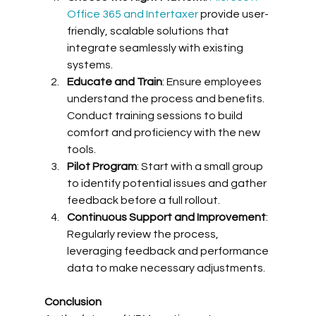
Office 365 and Intertaxer
 provide user-
friendly, scalable solutions that 
integrate seamlessly with existing 
systems.
Educate and Train
: Ensure employees 
understand the process and benefits. 
Conduct training sessions to build 
comfort and proficiency with the new 
tools.
Pilot Program
: Start with a small group 
to identify potential issues and gather 
feedback before a full rollout.
Continuous Support and Improvement
: 
Regularly review the process, 
leveraging feedback and performance 
data to make necessary adjustments.
Conclusion