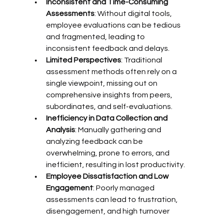
Inconsistent and Time-Consuming 
Assessments
: Without digital tools, 
employee evaluations can be tedious 
and fragmented, leading to 
inconsistent feedback and delays.
Limited Perspectives
: Traditional 
assessment methods often rely on a 
single viewpoint, missing out on 
comprehensive insights from peers, 
subordinates, and self-evaluations.
Inefficiency in Data Collection and 
Analysis
: Manually gathering and 
analyzing feedback can be 
overwhelming, prone to errors, and 
inefficient, resulting in lost productivity.
Employee Dissatisfaction and Low 
Engagement
: Poorly managed 
assessments can lead to frustration, 
disengagement, and high turnover 