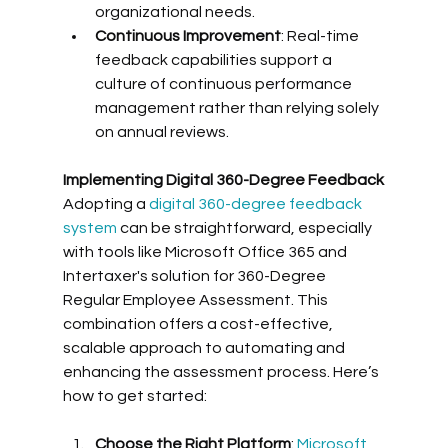
organizational needs.
Continuous Improvement
: Real-time 
feedback capabilities support a 
culture of continuous performance 
management rather than relying solely 
on annual reviews.
Implementing Digital 360-Degree Feedback
Adopting a 
digital 360-degree feedback 
system
 can be straightforward, especially 
with tools like Microsoft Office 365 and 
Intertaxer's solution for 360-Degree 
Regular Employee Assessment. This 
combination offers a cost-effective, 
scalable approach to automating and 
enhancing the assessment process. Here’s 
how to get started:
Choose the Right Platform
: 
Microsoft 