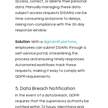
access, correct, or delete their personal 
data. Manually managing these data 
subject access requests (DSARs) can be 
time-consuming and prone to delays, 
risking non-compliance with the 30-day 
response window. 
Solution
: With a 
digital HR platform
, 
employees can submit DSARs through a 
self-service portal, streamlining the 
process and ensuring timely responses. 
Automated workflows track these 
requests, making it easy to comply with 
GDPR requirements.
5. Data Breach Notification
In the event of a data breach, GDPR 
requires that the supervisory authority be 
notified within 72 hours. Identifying and 