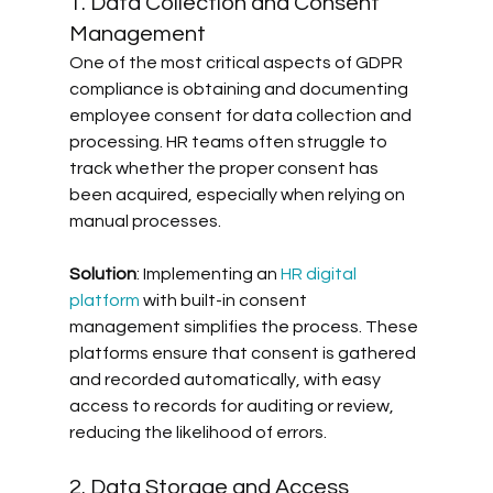
1. Data Collection and Consent 
Management
One of the most critical aspects of GDPR 
compliance is obtaining and documenting 
employee consent for data collection and 
processing. HR teams often struggle to 
track whether the proper consent has 
been acquired, especially when relying on 
manual processes. 
Solution
: Implementing an 
HR digital 
platform
 with built-in consent 
management simplifies the process. These 
platforms ensure that consent is gathered 
and recorded automatically, with easy 
access to records for auditing or review, 
reducing the likelihood of errors.
2. Data Storage and Access 