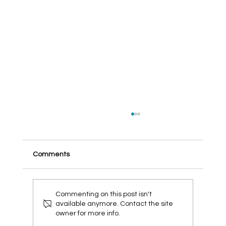
Comments
Commenting on this post isn't
available anymore. Contact the site
owner for more info.