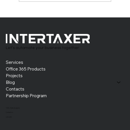
Building the Perfect HR System in Office
365: Tailor-Made and Future-Ready
Let’s automate your business together
Services
Office 365 Products
Projects
Blog
Contacts
Partnership Program
1000, Sofia, Bulgaria
Contact us
LinkedIn