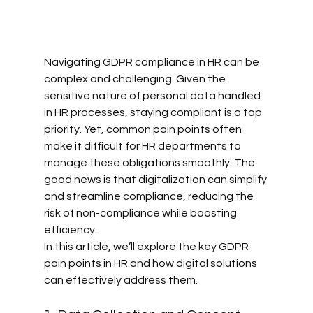
Navigating GDPR compliance in HR can be 
complex and challenging. Given the 
sensitive nature of personal data handled 
in HR processes, staying compliant is a top 
priority. Yet, common pain points often 
make it difficult for HR departments to 
manage these obligations smoothly. The 
good news is that digitalization can simplify 
and streamline compliance, reducing the 
risk of non-compliance while boosting 
efficiency.
In this article, we’ll explore the key GDPR 
pain points in HR and how digital solutions 
can effectively address them.