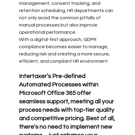
management, consent tracking, and 
retention scheduling, HR departments can 
not only avoid the common pitfalls of 
manual processes but also improve 
operational performance.
With a digital-first approach, GDPR 
compliance becomes easier to manage, 
reducing risk and creating a more secure, 
efficient, and compliant HR environment.
Intertaxer’s Pre-defined 
Automated Processes within 
Microsoft Office 365 offer 
seamless support, meeting all your 
process needs with top-tier quality 
and competitive pricing. Best of all, 
there's no need to implement new 