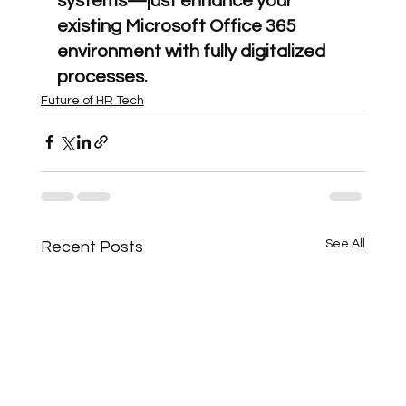
systems—just enhance your 
existing Microsoft Office 365 
environment with fully digitalized 
processes.
Future of HR Tech
See All
Recent Posts