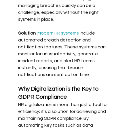
managing breaches quickly can be a 
challenge, especially without the right 
systems in place. 
Solution
: 
Modern HR systems
 include 
automated breach detection and 
notification features. These systems can 
monitor for unusual activity, generate 
incident reports, and alert HR teams 
instantly, ensuring that breach 
notifications are sent out on time.
Why Digitalization is the Key to 
GDPR Compliance
HR digitalization is more than just a tool for 
efficiency; it's a solution for achieving and 
maintaining GDPR compliance. By 
automating key tasks such as data 