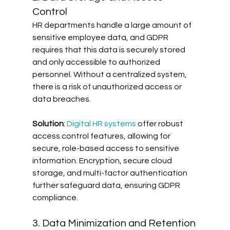
Control
HR departments handle a large amount of 
sensitive employee data, and GDPR 
requires that this data is securely stored 
and only accessible to authorized 
personnel. Without a centralized system, 
there is a risk of unauthorized access or 
data breaches. 
Solution
: 
Digital HR systems
 offer robust 
access control features, allowing for 
secure, role-based access to sensitive 
information. Encryption, secure cloud 
storage, and multi-factor authentication 
further safeguard data, ensuring GDPR 
compliance.
3. Data Minimization and Retention