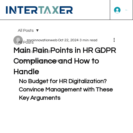
Log In
All Posts
zoyoinnovationweb
Oct 22, 2024
3 min read
All Posts
Main Pain Points in HR GDPR
Future of HR Tech
Compliance and How to
Project Management 4.0
Handle
No Budget for HR Digitalization? 
Convince Management with These 
Key Arguments