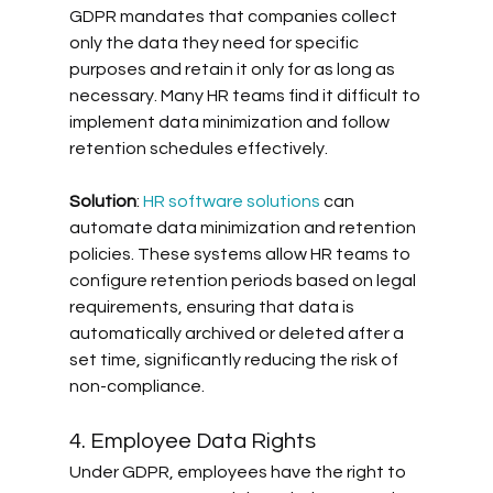
GDPR mandates that companies collect 
only the data they need for specific 
purposes and retain it only for as long as 
necessary. Many HR teams find it difficult to 
implement data minimization and follow 
retention schedules effectively. 
Solution
: 
HR software solutions
 can 
automate data minimization and retention 
policies. These systems allow HR teams to 
configure retention periods based on legal 
requirements, ensuring that data is 
automatically archived or deleted after a 
set time, significantly reducing the risk of 
non-compliance.
4. Employee Data Rights
Under GDPR, employees have the right to 